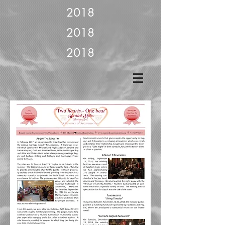
2018
2018
2018