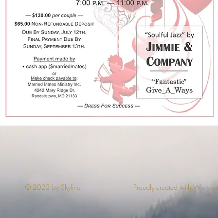
© 2023 by Skyline
Proudly created with Wix.co