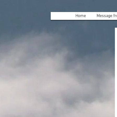
Home
Message fr