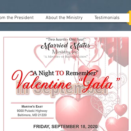
om the President
About the Ministry
Testimonials