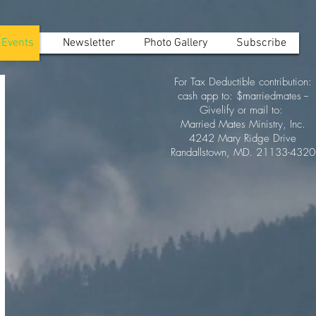
Events
Newsletter
Photo Gallery
Subscribe
For Tax Deductible contribution:
cash app to: $marriedmates --
Givelify or mail to:
Married Mates Ministry, Inc.
4242 Mary Ridge Drive
Randallstown, MD. 21133-4320