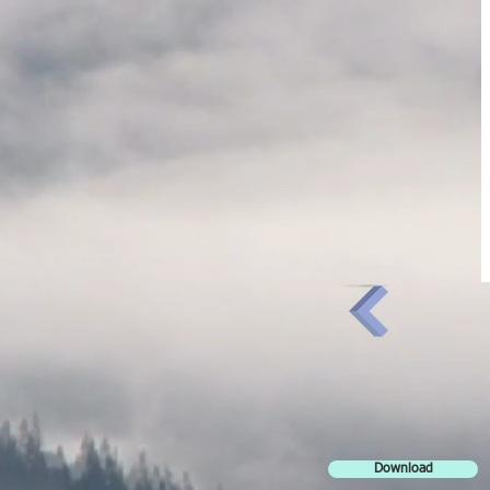
Download