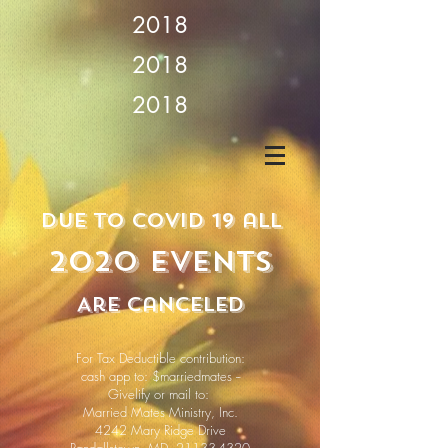
2018
2018
2018
due
to covid 19 all
2020 Events
Are cancEled
For Tax Deductible contribution:
cash app to: $marriedmates --
Givelify or mail to:
Married Mates Ministry, Inc.
4242 Mary Ridge Drive