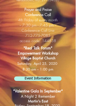
Randallstown, MD.
21133-4320
Prayer and Praise
Conference Call
4th Friday of every month
-- 7:30 pm - 7:45 pm --
​Conference Call Line
712-775-7085
access code: 144838
"Real Talk Forum"
Empowerment Workshop
Village Baptist Church
Saturday, April 25, 2020
8:30 am -- 1:00 pm
Event Information
"Valentine Gala In September"
A Night 2 Remember
Martin's East
Friday, September 18, 2020