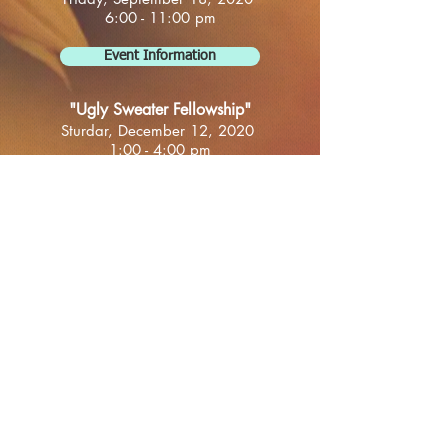
6:00 - 11:00 pm
Event Information
"Ugly Sweater Fellowship"
Sturdar, December 12, 2020
1:00 - 4:00 pm
Location TBA
Event Information