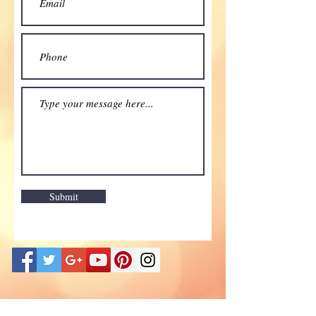
Submit