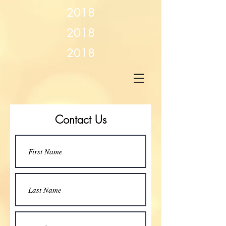
2018
2018
2018
Contact Us